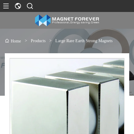
>
Products
>
Large Rare Earth Strong Magnets
Home