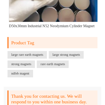
D50x30mm Industrial N52 Neodymium Cylinder Magnet
Product Tag
large rare earth magnets
large strong magnets
strong magnets
rare earth magnets
ndfeb magent
Thank you for contacting us. We will
respond to you within one business day.