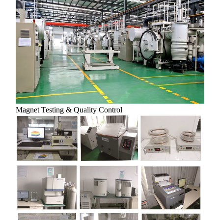
Magnet Testing & Quality Control