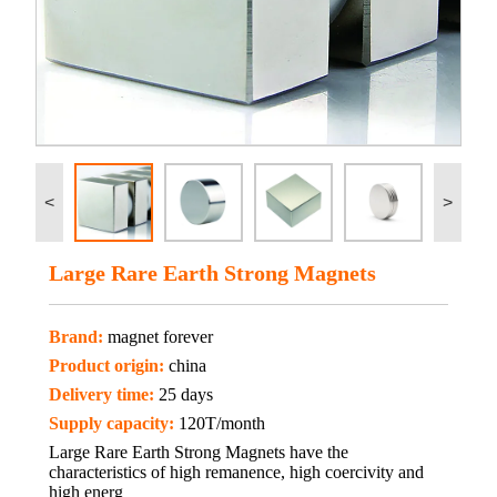
<
>
Large Rare Earth Strong Magnets
Brand:
magnet forever
Product origin:
china
Delivery time:
25 days
Supply capacity:
120T/month
Large Rare Earth Strong Magnets have the
characteristics of high remanence, high coercivity and
high energ