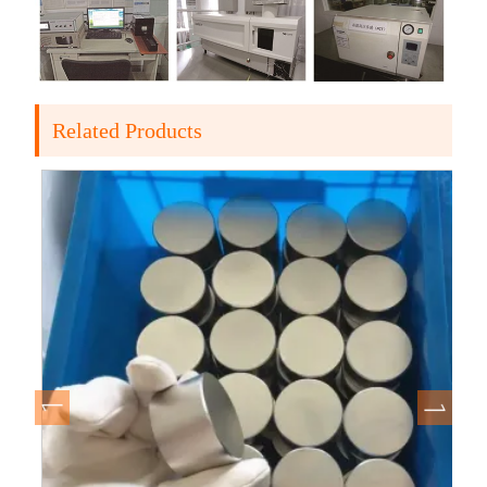
Related Products