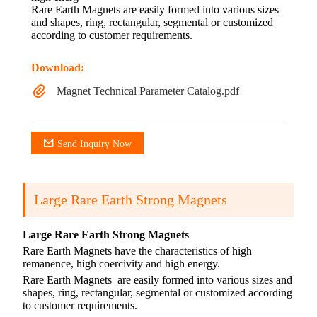
Rare Earth Magnets are easily formed into various sizes
and shapes, ring, rectangular, segmental or customized
according to customer requirements.
Download:
Magnet Technical Parameter Catalog.pdf
Send Inquiry Now
Large Rare Earth Strong Magnets
Large Rare Earth Strong Magnets
Rare Earth Magnets have the characteristics of high
remanence, high coercivity and high energy.
Rare Earth Magnets
are easily formed into various sizes and
shapes, ring, rectangular, segmental or customized according
to customer requirements.