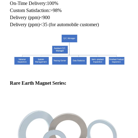
On-Time Delivery:100%
Custom Satisfaction:>98%
Delivery (ppm)<900
Delivery (ppm)<35 (for automobile customer)
Rare Earth
Magnet Series: