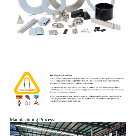
Manufacturing Process