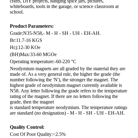
crafts, DIY projects, hanging spice jars, pictures,
whiteboards, tools in the garage, or science classroom at
school.
Product Parameters:
Grade:N35-N58,
- M - H - SH - UH - EH-AH.
Br:11.7-16 KGS
Hcj:12-30 KOe
(BH)Max:33-60 MGOe
Operating temperature:-60-220 °C
Neodymium magnets are all graded by the material they are
made of. As a very general rule, the higher the grade (the
number
following the 'N'), the stronger the magnet. The
highest grade of neodymium magnet currently available is
N58. Any letter
following the grade refers to the temperature
rating of the magnet. If there are no letters following the
grade, then the magnet
is standard temperature neodymium. The temperature ratings
are standard (no designation) - M - H - SH - UH - EH-AH.
Quality Control:
Cost Of Poor Quality:<2.5%