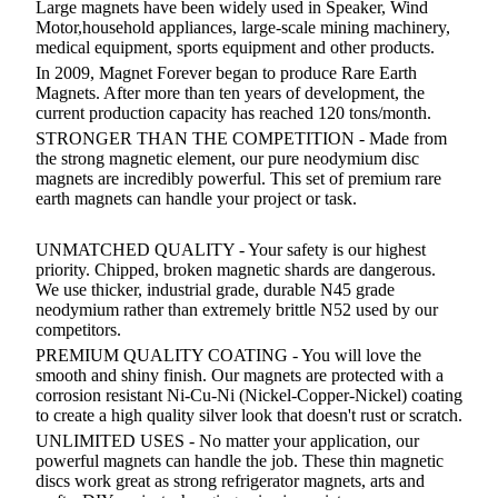
Large magnets have been widely used in Speaker, Wind
Motor,household appliances, large-scale mining machinery,
medical equipment, sports equipment and other products.
In 2009,
Magnet Forever
began to produce
Rare Earth
Magnets
. After more than ten years of development, the
current production capacity has reached 120 tons/month.
STRONGER THAN THE COMPETITION - Made from
the strong magnetic element, our pure neodymium disc
magnets are incredibly powerful. This set of premium rare
earth magnets can handle your project or task.
UNMATCHED QUALITY - Your safety is our highest
priority. Chipped, broken magnetic shards are dangerous.
We use thicker, industrial grade, durable N45 grade
neodymium rather than extremely brittle N52 used by our
competitors.
PREMIUM QUALITY COATING - You will love the
smooth and shiny finish. Our magnets are protected with a
corrosion resistant Ni-Cu-Ni (Nickel-Copper-Nickel) coating
to create a high quality silver look that doesn't rust or scratch.
UNLIMITED USES - No matter your application, our
powerful magnets can handle the job. These thin magnetic
discs work great as strong refrigerator magnets, arts and