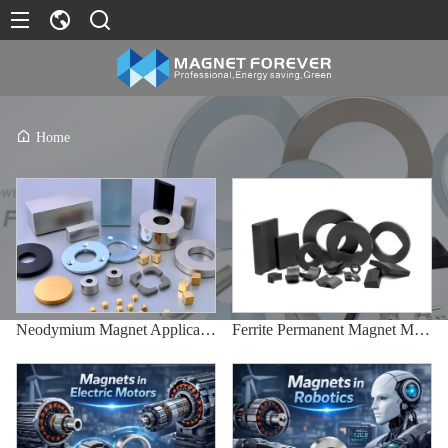
Home
Neodymium Magnet Applications
Ferrite Permanent Magnet Manufacturing Process