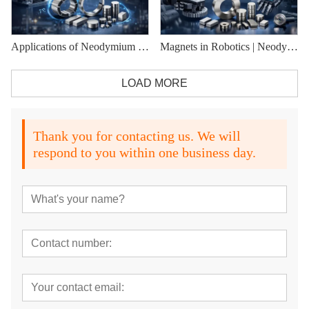
Applications of Neodymium Magnets in Modern Industries
Magnets in Robotics | Neodymium Magnets for Robotic Motors
LOAD MORE
Thank you for contacting us. We will
respond to you within one business day.