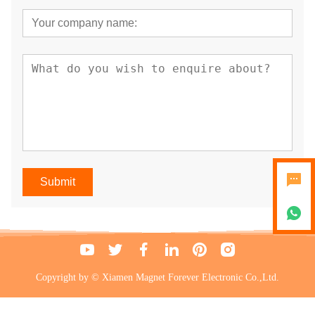
Submit
Copyright by © Xiamen Magnet Forever Electronic Co.,Ltd.