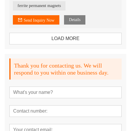
5) All shapes can be customized
6) provide isotropic and anisotropic
ferrite permanent magnets
7) OEM service
Details
Send Inquiry Now
LOAD MORE
Thank you for contacting us. We will
respond to you within one business day.