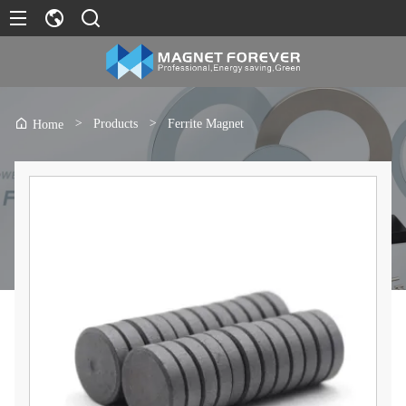
>
Products
>
Ferrite Magnet
Home