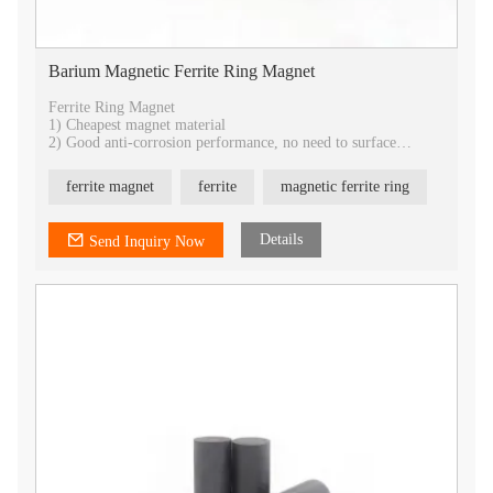
Barium Magnetic Ferrite Ring Magnet
Ferrite Ring Magnet
1) Cheapest magnet material
2) Good anti-corrosion performance, no need to surface
treatment.
3) Best temperature stability
ferrite magnet
ferrite
magnetic ferrite ring
4) Best choice for industrial application
5) All shapes can be customized
6) provide isotropic and anisotropic
Details
Send Inquiry Now
7) OEM service