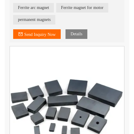
treatment.
3) Best temperature stability
Ferrite arc magnet
Ferrite magnet for motor
4) Best choice for industrial application
5) All shapes can be customized
6) provide isotropic and anisotropic
permanent magnets
7) OEM service
Details
Send Inquiry Now