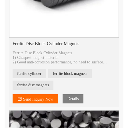
Ferrite Disc Block Cylinder Magnets
Ferrite Disc Block Cylinder Magnets
1) Cheapest magnet material
2) Good anti-corrosion performance, no need to surface
treatment.
3) Best temperature stability
ferrite cylinder
ferrite block magnets
4) Best choice for industrial application
5) All shapes can be customized
6) provide isotropic and anisotropic
ferrite disc magnets
7) OEM service
Details
Send Inquiry Now