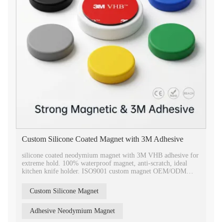
Custom Silicone Coated Magnet with 3M Adhesive
silicone coated neodymium magnet with 3M VHB adhesive for
extreme hold. 100% waterproof magnet, anti-scratch, ideal
kitchen knife holder. ISO9001 custom magnet OEM/ODM
services.
Custom Silicone Magnet
Adhesive Neodymium Magnet