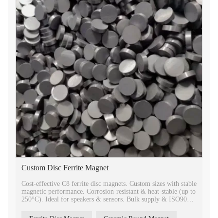
Custom Disc Ferrite Magnet
Cost-effective C8 ferrite disc magnets. Custom sizes with stable
magnetic performance. Corrosion-resistant & heat-stable (up to
250°C). Ideal for speakers & sensors. Bulk supply & ISO9001
quality.