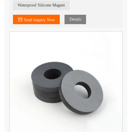
Waterproof Silicone Magnet
Details
Send Inquiry Now