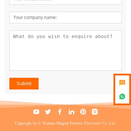
Submit
Copyright by © Xiamen Magnet Forever Electronic Co.,Ltd.