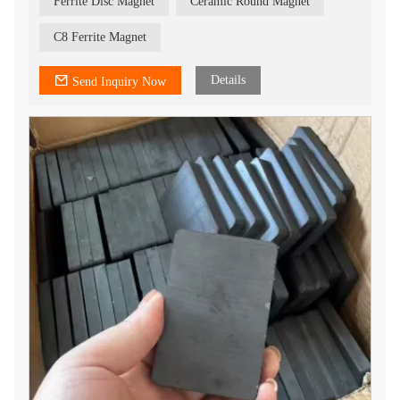
Ferrite Disc Magnet
Ceramic Round Magnet
C8 Ferrite Magnet
Details
Send Inquiry Now