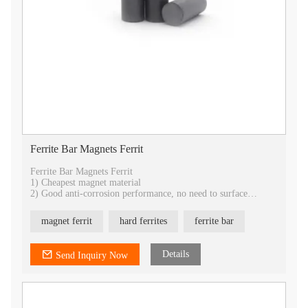
Ferrite Bar Magnets Ferrit
Ferrite Bar Magnets Ferrit
1) Cheapest magnet material
2) Good anti-corrosion performance, no need to surface
treatment.
3) Best temperature stability
magnet ferrit
hard ferrites
ferrite bar
4) Best choice for industrial application
5) All shapes can be customized
6) provide isotropic and anisotropic
Details
Send Inquiry Now
7) OEM service