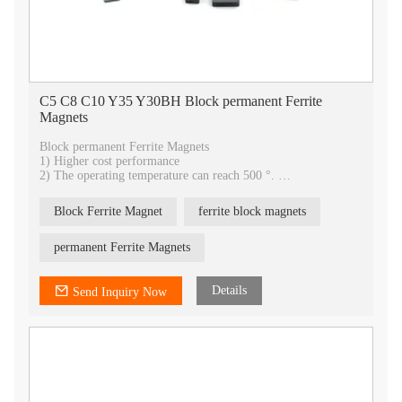
C5 C8 C10 Y35 Y30BH Block permanent Ferrite
Magnets
Block permanent Ferrite Magnets
1) Higher cost performance
2) The operating temperature can reach 500 °.
3) Ferrite magnets have strong stability and will not be
corroded.
Block Ferrite Magnet
ferrite block magnets
4) The surface can be painted with beautiful color appearance.
5) All shapes can be customized
6)With rich bass effect, it is widely used in stage speaker
permanent Ferrite Magnets
equipment.
7) OEM service
Details
Send Inquiry Now