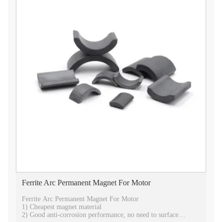
Ferrite Arc Permanent Magnet For Motor
Ferrite Arc Permanent Magnet For Motor
1) Cheapest magnet material
2) Good anti-corrosion performance, no need to surface