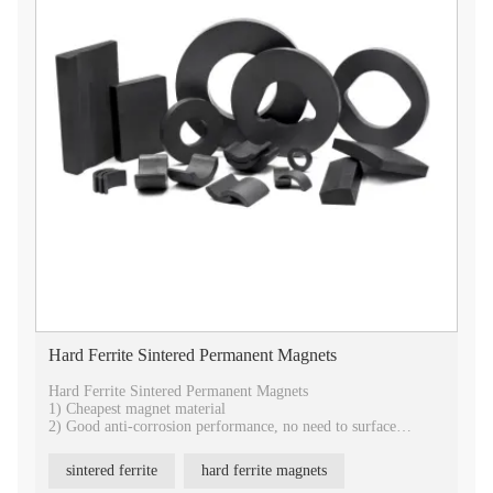
Hard Ferrite Sintered Permanent Magnets
Hard Ferrite Sintered Permanent Magnets
1) Cheapest magnet material
2) Good anti-corrosion performance, no need to surface
treatment.
3) Best temperature stability
sintered ferrite
hard ferrite magnets
4) Best choice for industrial application