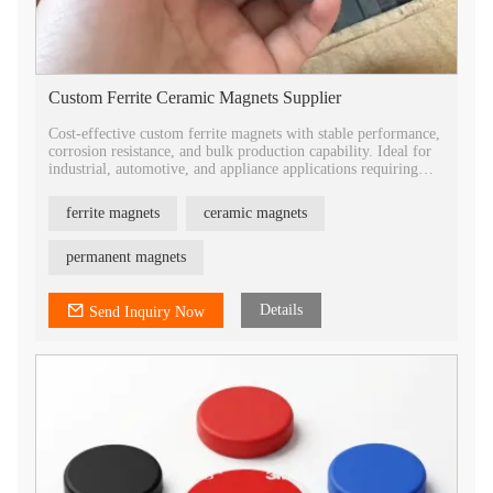
Custom Ferrite Ceramic Magnets Supplier
Cost-effective custom ferrite magnets with stable performance,
corrosion resistance, and bulk production capability. Ideal for
industrial, automotive, and appliance applications requiring
reliable magnetic solutions.
ferrite magnets
ceramic magnets
permanent magnets
Details
Send Inquiry Now