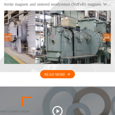
ferrite magnets and sintered neodymium (NdFeB) magnets. With
years of experience in magnetic materials and applications, we
provide high-performance magnetic products for customers
worldwide. Our magnets are widely used in electric motors,
electro-acoustic devices, automotive components, sensors, home
appliances, and industrial equipment. Through continuous
improvement of material formulations and production
technologies, we enhance magnetic performance while optimizing
production efficiency. Our goal is to deliver stable quality,
competitive pricing, and reliable supply for our global partners.
READ MORE