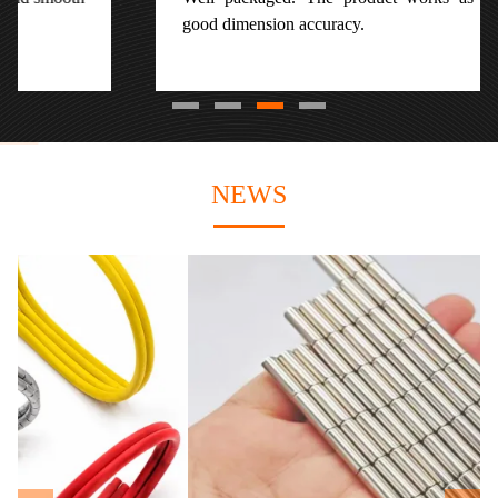
good dimension accuracy.
NEWS