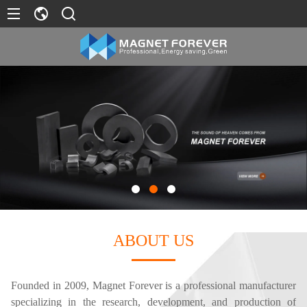
ABOUT US
Founded in 2009, Magnet Forever is a professional manufacturer
specializing in the research, development, and production of