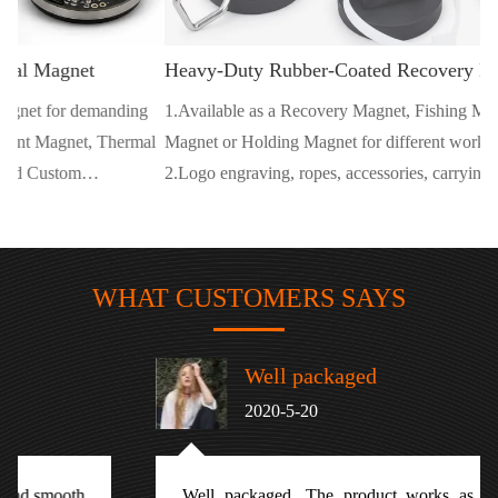
Heavy-Duty Rubber-Coated Recovery Magnet
ng
1.Available as a Recovery Magnet, Fishing Magnet, Salvage
mal
Magnet or Holding Magnet for different working environments.
2.Logo engraving, ropes, accessories, carrying cases and retail
packaging are available for branded projects.
WHAT CUSTOMERS SAYS
Well packaged
2020-5-20
Well packaged. The product works as described with