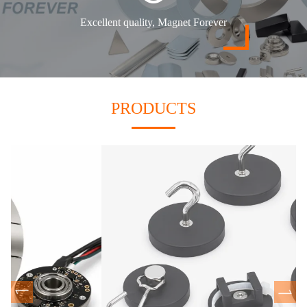
Excellent quality, Magnet Forever
PRODUCTS