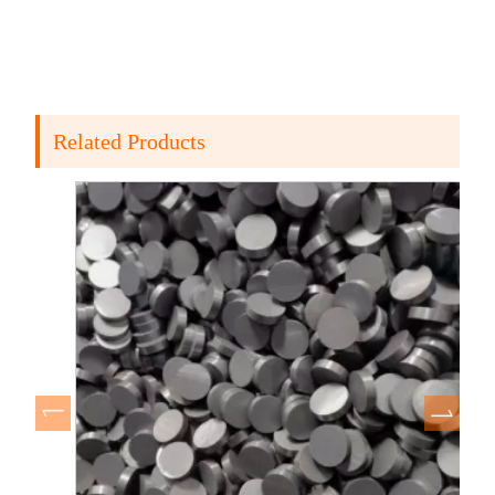
Related Products