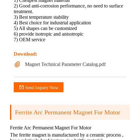
1) Cheapest magnet material
2) Good anti-corrosion performance, no need to surface
treatment.
3) Best temperature stability
4) Best choice for industrial application
5) All shapes can be customized
6) provide isotropic and anisotropic
7) OEM service
Download:
Magnet Technical Parameter Catalog.pdf
Send Inquiry Now
Ferrite Arc Permanent Magnet For Motor
Ferrite Arc Permanent Magnet For Motor
The ferrite magnet is manufactured by a ceramic process ,