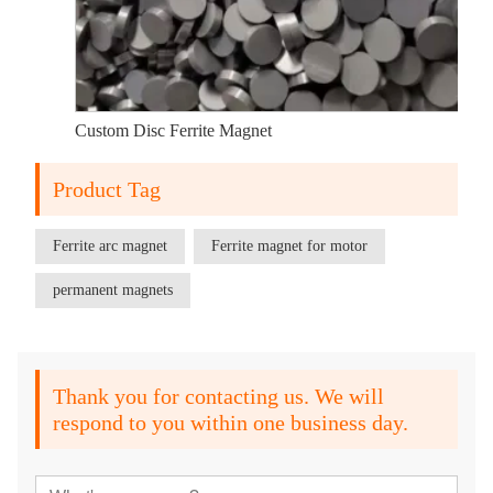
Custom Disc Ferrite Magnet
Product Tag
Ferrite arc magnet
Ferrite magnet for motor
permanent magnets
Thank you for contacting us. We will
respond to you within one business day.