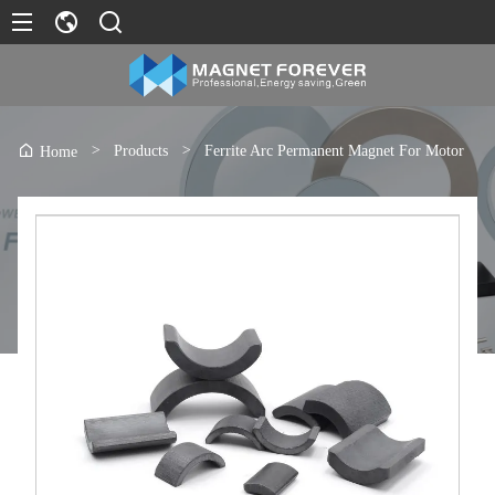
>
Products
>
Ferrite Arc Permanent Magnet For Motor
Home