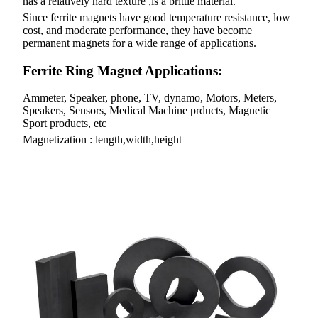
has a relatively hard texture ,is a brittle material.
Since ferrite magnets have good temperature resistance, low
cost, and moderate performance, they have become
permanent magnets for a wide range of applications.
Ferrite Ring Magnet Applications:
Ammeter, Speaker, phone, TV, dynamo, Motors, Meters,
Speakers, Sensors, Medical Machine prducts, Magnetic
Sport products, etc
Magnetization : length,width,height