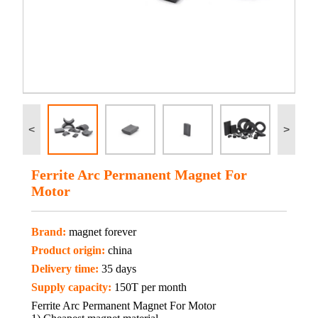
<
>
Ferrite Arc Permanent Magnet For
Motor
Brand:
magnet forever
Product origin:
china
Delivery time:
35 days
Supply capacity:
150T per month
Ferrite Arc Permanent Magnet For Motor