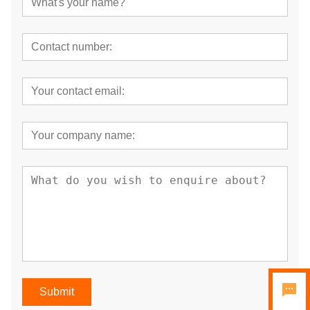
Submit