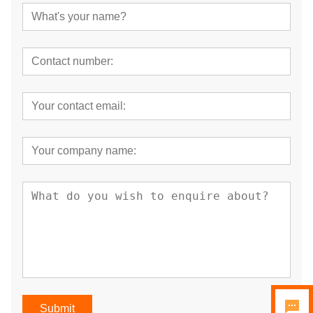
Submit