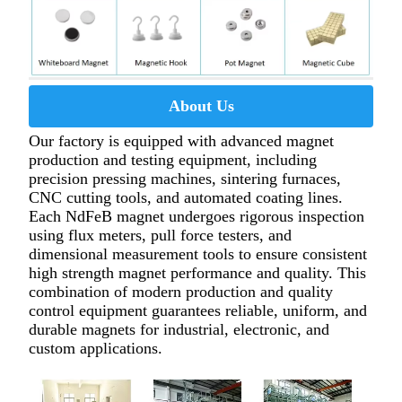
About Us
Our factory is equipped with advanced magnet
production and testing equipment, including
precision pressing machines, sintering furnaces,
CNC cutting tools, and automated coating lines.
Each NdFeB magnet undergoes rigorous inspection
using flux meters, pull force testers, and
dimensional measurement tools to ensure consistent
high strength magnet performance and quality. This
combination of modern production and quality
control equipment guarantees reliable, uniform, and
durable magnets for industrial, electronic, and
custom applications.