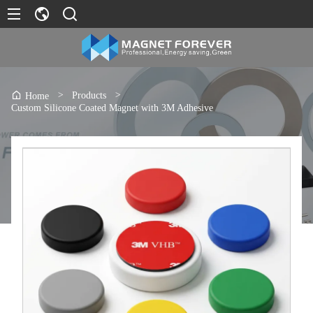
>
Products
>
Home
Custom Silicone Coated Magnet with 3M Adhesive