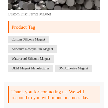
Custom Disc Ferrite Magnet
Product Tag
Custom Silicone Magnet
Adhesive Neodymium Magnet
Waterproof Silicone Magnet
OEM Magnet Manufacturer
3M Adhesive Magnet
Thank you for contacting us. We will
respond to you within one business day.