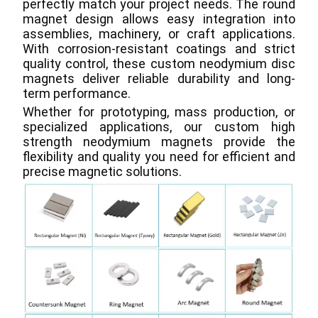
perfectly match your project needs. The round 
magnet design allows easy integration into 
assemblies, machinery, or craft applications. 
With corrosion-resistant coatings and strict 
quality control, these custom neodymium disc 
magnets deliver reliable durability and long-
term performance.
Whether for prototyping, mass production, or 
specialized applications, our custom high 
strength neodymium magnets provide the 
flexibility and quality you need for efficient and 
precise magnetic solutions.