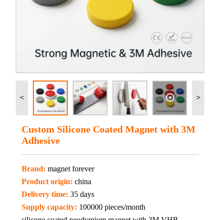
<
>
Custom Silicone Coated Magnet with 3M
Adhesive
Brand:
magnet forever
Product origin:
china
Delivery time:
35 days
Supply capacity:
100000 pieces/month
silicone coated neodymium magnet with 3M VHB