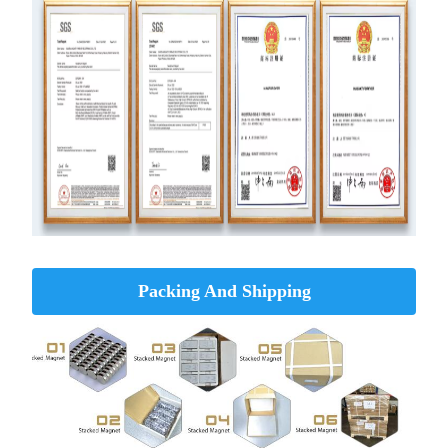
Packing And Shipping