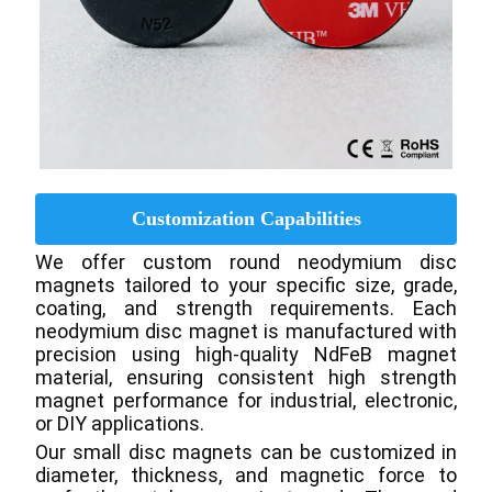
Customization Capabilities
We offer custom round neodymium disc 
magnets tailored to your specific size, grade, 
coating, and strength requirements. Each 
neodymium disc magnet is manufactured with 
precision using high-quality NdFeB magnet 
material, ensuring consistent high strength 
magnet performance for industrial, electronic, 
or DIY applications.
Our small disc magnets can be customized in 
diameter, thickness, and magnetic force to 