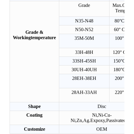
Grade
Max.Opera
Temperat
N35-N48
80°C(176
N50-N52
60° C(160
Grade &
Workingtemperature
35M-50M
100° C(2
F)
33H-48H
120° C(24
33SH-45SH
150°C(302
30UH-40UH
180°C(356
28EH-38EH
200° C(3
F)
28AH-33AH
220° C(4
F)
Shape
Disc
Coating
Ni,Ni-Cu-
Ni,Zn,Ag.Expoxy,Passivated,etx
Customize
OEM