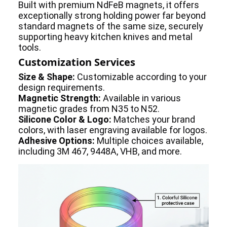
Built with premium NdFeB magnets, it offers
exceptionally strong holding power far beyond
standard magnets of the same size, securely
supporting heavy kitchen knives and metal
tools.
Customization Services
Size & Shape:
Customizable according to your
design requirements.
Magnetic Strength:
Available in various
magnetic grades from N35 to N52.
Silicone Color & Logo:
Matches your brand
colors, with laser engraving available for logos.
Adhesive Options:
Multiple choices available,
including 3M 467, 9448A, VHB, and more.