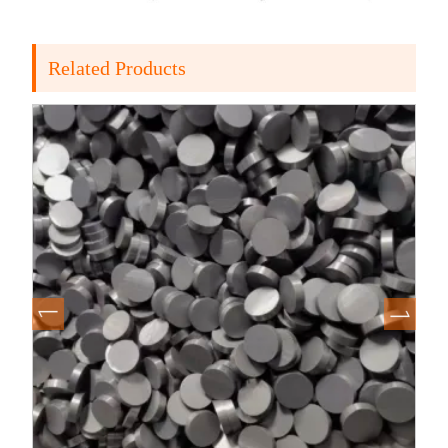
Related Products