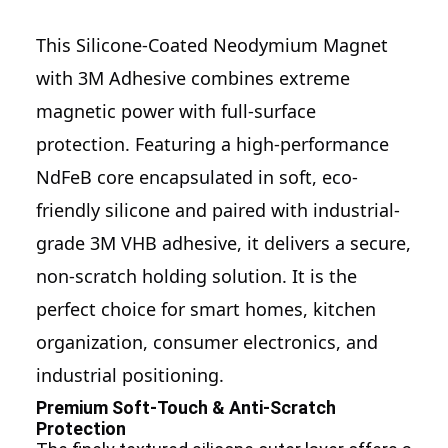
This
Silicone-Coated Neodymium Magnet
with 3M Adhesive
combines extreme
magnetic power with full-surface
protection. Featuring a high-performance
NdFeB core encapsulated in soft, eco-
friendly silicone and paired with industrial-
grade 3M VHB adhesive, it delivers a secure,
non-scratch holding solution. It is the
perfect choice for smart homes,
kitchen
organization
, consumer electronics, and
industrial positioning.
Premium Soft-Touch & Anti-Scratch
Protection