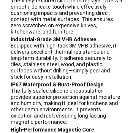
The finely textured silicone outer layer offers a
smooth, delicate touch while effectively
cushioning impacts and preventing direct
contact with metal surfaces. This ensures
zero scratches on expensive knives,
kitchenware, and furniture.
Industrial-Grade 3M VHB Adhesive
Equipped with high-tack 3M VHB adhesive, it
delivers excellent thermal resistance and
long-term durability. It adheres securely to
tiles, stainless steel, wood, and plastic
surfaces without drilling—simply peel and
stick for easy installation.
IP67 Waterproof & Rust-Proof Design
The fully sealed silicone encapsulation
provides superior protection against moisture
and humidity, making it ideal for kitchens and
other damp environments. It prevents
oxidation and rust, ensuring long-lasting
magnetic performance.
High-Performance Magnetic Core