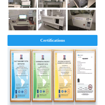
Certifications