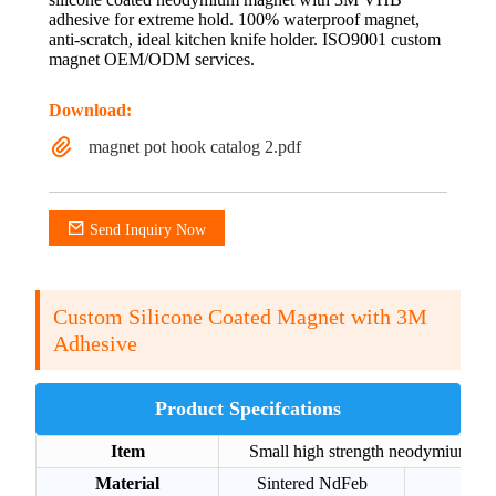
adhesive for extreme hold. 100% waterproof magnet,
anti-scratch, ideal kitchen knife holder. ISO9001 custom
magnet OEM/ODM services.
Download:
magnet pot hook catalog 2.pdf
Send Inquiry Now
Custom Silicone Coated Magnet with 3M
Adhesive
Product Specifcations
Item
Small high strength neodymium di
Material
Sintered NdFeb