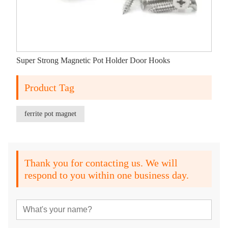
Super Strong Magnetic Pot Holder Door Hooks
Product Tag
ferrite pot magnet
Thank you for contacting us. We will
respond to you within one business day.