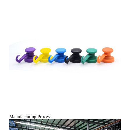
Manufacturing Process