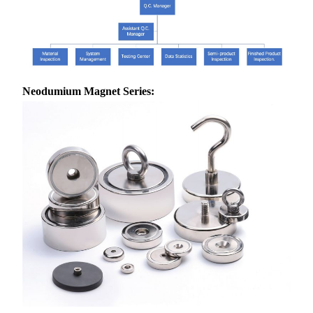
Neodumium Magnet Series: