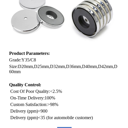
Product Parameters:
Grade:Y35/C8
Size:D20mm,D25mm,D32mm,D36mm,D40mm,D42mm,D
60mm
Quality Control:
Cost Of Poor Quality:<2.5%
On-Time Delivery:100%
Custom Satisfaction:>98%
Delivery (ppm)<900
Delivery (ppm)<35 (for automobile customer)