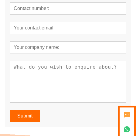
Submit