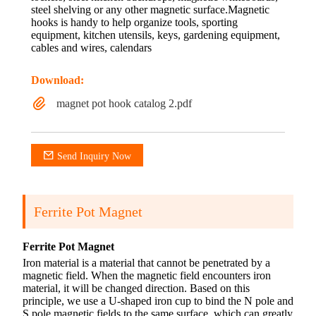
steel shelving or any other magnetic surface.Magnetic
hooks is handy to help organize tools, sporting
equipment, kitchen utensils, keys, gardening equipment,
cables and wires, calendars
Download:
magnet pot hook catalog 2.pdf
Send Inquiry Now
Ferrite Pot Magnet
Ferrite Pot Magnet
Iron material is a material that cannot be penetrated by a
magnetic field. When the magnetic field encounters iron
material, it will be changed direction. Based on this
principle, we use a U-shaped iron cup to bind the N pole and
S pole magnetic fields to the same surface, which can greatly