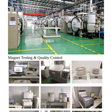
Magnet Testing & Quality Control