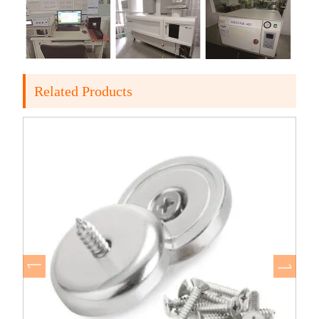
Related Products