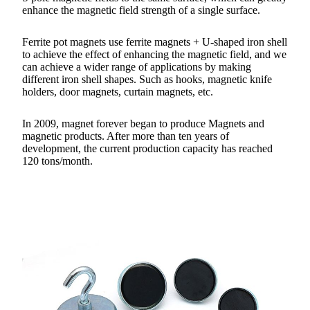
enhance the magnetic field strength of a single surface.
Ferrite pot magnets use ferrite magnets + U-shaped iron shell
to achieve the effect of enhancing the magnetic field, and we
can achieve a wider range of applications by making
different iron shell shapes. Such as hooks, magnetic knife
holders, door magnets, curtain magnets, etc.
In 2009, magnet forever began to produce Magnets and
magnetic products. After more than ten years of
development, the current production capacity has reached
120 tons/month.