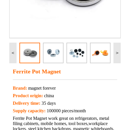
<
>
Ferrite Pot Magnet
Brand:
magnet forever
Product origin:
china
Delivery time:
35 days
Supply capacity:
100000 pieces/month
Ferrite Pot Magnet work great on refrigerators, metal
filing cabinets, mobile homes, tool boxes,workplace
lockers, steel kitchen backdrops, magnetic whiteboards,