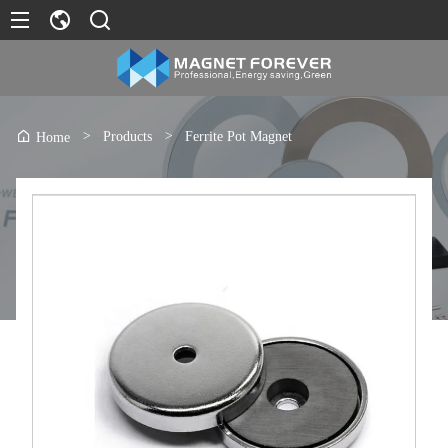
>
Products
>
Ferrite Pot Magnet
Home