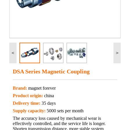
<
>
DSA Series Magnetic Coupling
Brand:
magnet forever
Product origin:
china
Delivery time:
35 days
Supply capacity:
5000 sets per month
The accuracy loss caused by mechanical wear is
effectively controlled, and the service life is longer.
Shorten transmission distance, more stable system