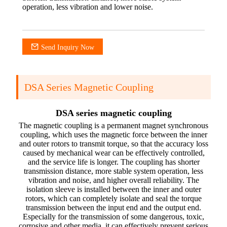
operation, less vibration and lower noise.
Send Inquiry Now
DSA Series Magnetic Coupling
DSA series magnetic coupling
The magnetic coupling is a permanent magnet synchronous
coupling, which uses the magnetic force between the inner
and outer rotors to transmit torque, so that the accuracy loss
caused by mechanical wear can be effectively controlled,
and the service life is longer. The coupling has shorter
transmission distance, more stable system operation, less
vibration and noise, and higher overall reliability. The
isolation sleeve is installed between the inner and outer
rotors, which can completely isolate and seal the torque
transmission between the input end and the output end.
Especially for the transmission of some dangerous, toxic,
corrosive and other media, it can effectively prevent serious