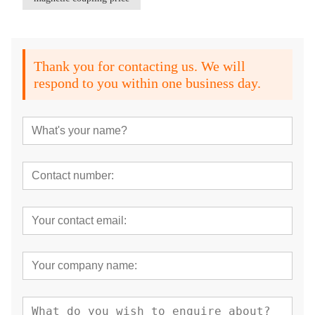
Thank you for contacting us. We will
respond to you within one business day.