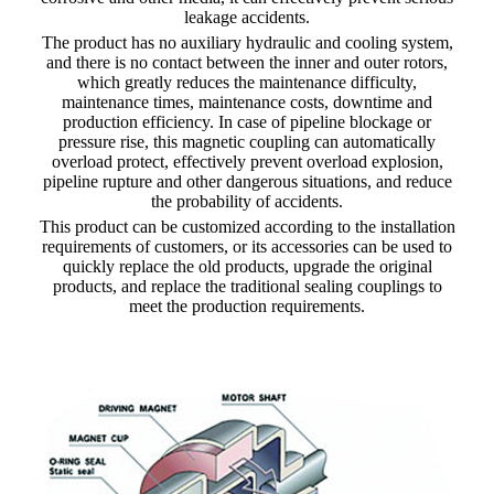
leakage accidents.
The product has no auxiliary hydraulic and cooling system,
and there is no contact between the inner and outer rotors,
which greatly reduces the maintenance difficulty,
maintenance times, maintenance costs, downtime and
production efficiency. In case of pipeline blockage or
pressure rise, this magnetic coupling can automatically
overload protect, effectively prevent overload explosion,
pipeline rupture and other dangerous situations, and reduce
the probability of accidents.
This product can be customized according to the installation
requirements of customers, or its accessories can be used to
quickly replace the old products, upgrade the original
products, and replace the traditional sealing couplings to
meet the production requirements.