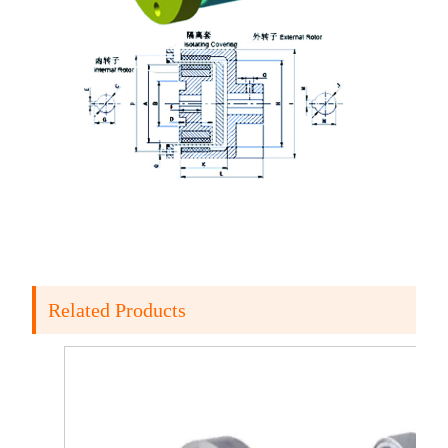
Related Products