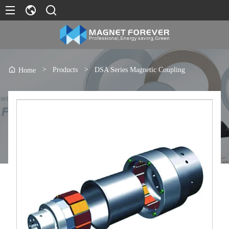
>
Products
>
DSA Series Magnetic Coupling
Home