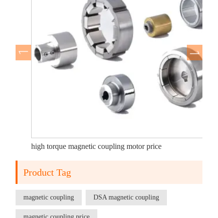
high torque magnetic coupling motor price
Product Tag
magnetic coupling
DSA magnetic coupling
magnetic coupling price