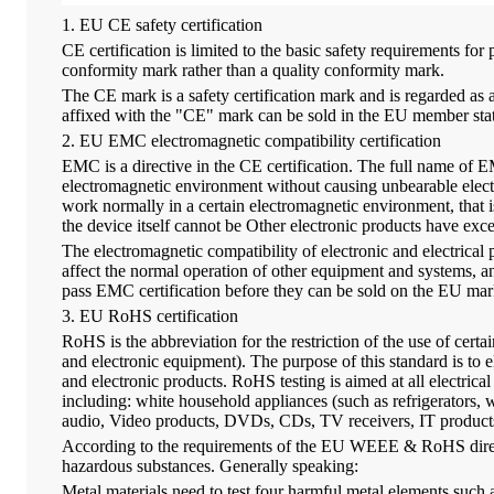
1. EU CE safety certification
CE certification is limited to the basic safety requirements for
conformity mark rather than a quality conformity mark.
The CE mark is a safety certification mark and is regarde
affixed with the "CE" mark can be sold in the EU member state
2. EU EMC electromagnetic compatibility certification
EMC is a directive in the CE certification. The full name of E
electromagnetic environment without causing unbearable electr
work normally in a certain electromagnetic environment, that 
the device itself cannot be Other electronic products have ex
The electromagnetic compatibility of electronic and electrical pr
affect the normal operation of other equipment and systems, and
pass EMC certification before they can be sold on the EU mar
3. EU RoHS certification
RoHS is the abbreviation for the restriction of the use of certa
and electronic equipment). The purpose of this standard is to
and electronic products. RoHS testing is aimed at all electric
including: white household appliances (such as refrigerators,
audio, Video products, DVDs, CDs, TV receivers, IT products, di
According to the requirements of the EU WEEE & RoHS directives
hazardous substances. Generally speaking:
Metal materials need to test four harmful metal elements s