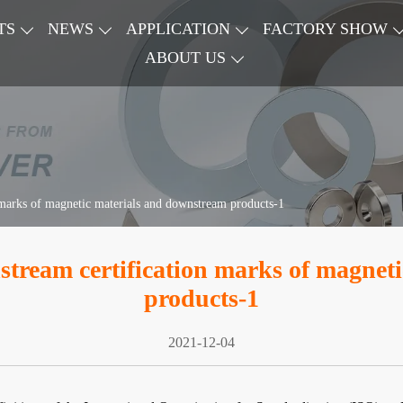
TS
NEWS
APPLICATION
FACTORY SHOW
ABOUT US
 marks of magnetic materials and downstream products-1
stream certification marks of magnet
products-1
2021-12-04