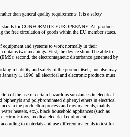
ather than general quality requirements. It is a safety
arket. CE stands for CONFORMITE EUROPEENNE. All products
g the free circulation of goods within the EU member states.
 of equipment and systems to work normally in their
contains two meanings. First, the device should be able to
y (EMS); second, the electromagnetic disturbance generated by
rking reliability and safety of the product itself, but also may
 January 1, 1996, all electrical and electronic products must
ction of the use of certain hazardous substances in electrical
 biphenyls and polybrominated diphenyl ethers in electrical
tances in the production process and raw materials, mainly
water heaters, etc.), black household appliances (such as
electronic toys, medical electrical equipment.
cording to materials and use different materials to test for