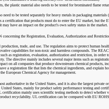
ts, the plastic material also needs to be tested for brominated flame 
lso need to be tested separately for heavy metals in packaging material
is a certification that products must do to enter the EU market, but the 
t it may have an impact on the product's own safety status in the market.
erning the Registration, Evaluation, Authorization and Restriction o
l production, trade, and use. The regulation aims to protect human hea
novative capabilities for non-toxic and harmless compounds. The REACH
ch as registration, evaluation, authorization and restriction, in order 
 The directive mainly includes several major items such as registration,
ct on all companies that produce downstream chemical products, includ
ve a registration file that lists the chemical ingredients, and explain 
into the European Chemical Agency for management.
 authoritative in the United States, and it is also the largest private o
e United States, mainly for product safety performance testing and certif
 certification mainly uses scientific testing methods to detect whether v
 product recyclability. UL certification can be compared with EU ROHS 