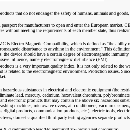
 products that do not endanger the safety of humans, animals and goods, r
d as a passport for manufacturers to open and enter the European m
s without meeting the requirements of each member state, thus realizin
MC is Electro Magnetic Compatibility, which is defined as "the ability
omagnetic disturbance to anything in the environment." This definition 
is, the device should have a certain degree of electromagnetic immunit
cessive influence, namely electromagnetic disturbance (EMI).
oducts is a very important quality index. It is not only related to the wo
 is related to the electromagnetic environment. Protection issues. Since
ket.
in hazardous substances in electrical and electronic equipment (the restri
 eliminate lead, mercury, cadmium, hexavalent chromium, polybrominated
al and electronic products that may contain the above six hazardous subs
 washing machines, microwave ovens, air conditioners, vacuum cleaners, 
gital products, communication products, etc.), electric tools, electric 
, domestic qualified third-party testing agencies separate products ac
uch as (Cd cadmium/Pb lead/Hg mercury/Cr6+hexavalent chromium)