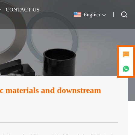
CONTACT US
English
ic materials and downstream