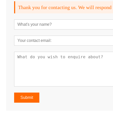
Thank you for contacting us. We will respond 
Submit