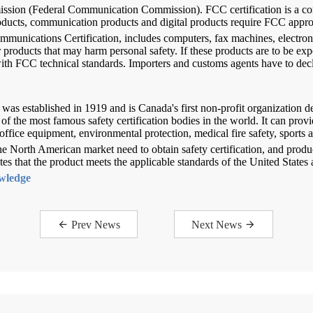
sion (Federal Communication Commission). FCC certification is a com
products, communication products and digital products require FCC appro
mmunications Certification, includes computers, fax machines, electron
 products that may harm personal safety. If these products are to be exp
ith FCC technical standards. Importers and customs agents have to dec
was established in 1919 and is Canada's first non-profit organization de
f the most famous safety certification bodies in the world. It can provid
office equipment, environmental protection, medical fire safety, sports 
 the North American market need to obtain safety certification, and prod
 that the product meets the applicable standards of the United States
owledge
Prev News
Next News