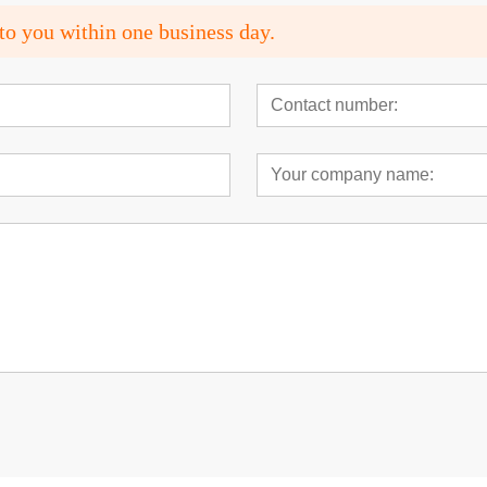
to you within one business day.