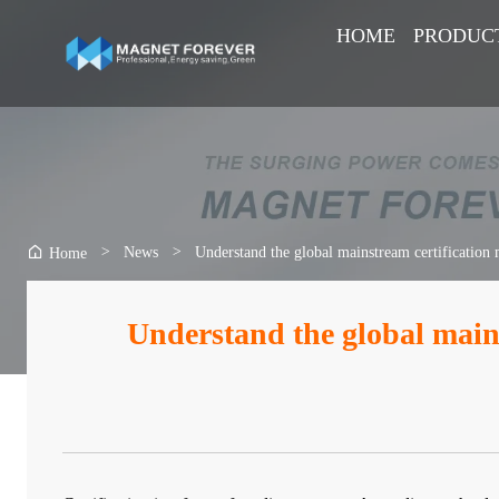
HOME
PRODUC
>
News
>
Understand the global mainstream certification
Home
Understand the global main