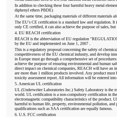
In addition to checking these four harmful heavy metal elemen
diphenyl ethers PBDE)
At the same time, packaging materials of different materials a
The EU’s CE certification is a standard law and regulation. It 
only CE certified, it can also achieve the purpose of sales, bu
4. EU REACH certification
REACH is the abbreviation of EU regulation "REGULATION conc
by the EU and implemented on June 1, 2007 .
This is a regulatory proposal concerning the safety of chemica
competitiveness of the EU chemical industry, and develop in
in Europe must go through a comprehensive set of procedures su
achieve the purpose of ensuring environmental and human safety.
direct impact on chemical companies, REACH will have an impa
are more than 1 million products involved. Any product must ha
toxicity assessment report. All information will be entered 
5. American UL certification
UL (Underwriter Laboratories Inc.) Safety Laboratory is the most
world. UL certification is a non-compulsory certification in th
electromagnetic compatibility characteristics of the product. UL
harmful to human life, property, environmental pollution, and
qualifications such as SAA certification are equally famous.
6. U.S. FCC certification