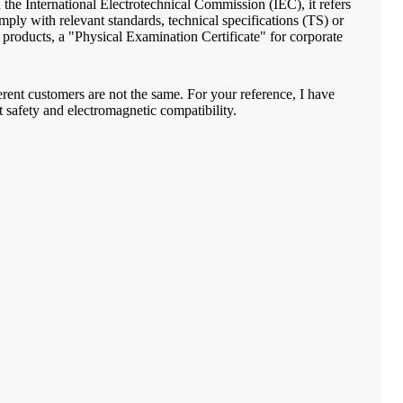
d the International Electrotechnical Commission (IEC), it refers
mply with relevant standards, technical specifications (TS) or
or products, a "Physical Examination Certificate" for corporate
fferent customers are not the same. For your reference, I have
t safety and electromagnetic compatibility.