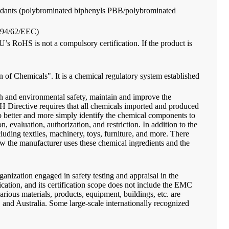
retardants (polybrominated biphenyls PBB/polybrominated
s (94/62/EEC)
EU’s RoHS is not a compulsory certification. If the product is
f Chemicals". It is a chemical regulatory system established
lth and environmental safety, maintain and improve the
 Directive requires that all chemicals imported and produced
to better and more simply identify the chemical components to
 evaluation, authorization, and restriction. In addition to the
ing textiles, machinery, toys, furniture, and more. There
how the manufacturer uses these chemical ingredients and the
rganization engaged in safety testing and appraisal in the
ication, and its certification scope does not include the EMC
arious materials, products, equipment, buildings, etc. are
and Australia. Some large-scale internationally recognized