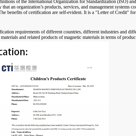
efinitions of the International Organization for Standardization (ISO) an
ody that an organization’s products, services, and management systems co
 benefits of certification are self-evident. It is a "Letter of Credit" f
fication requirements of different countries, different industries and di
 materials and related products of magnetic materials in terms of produc