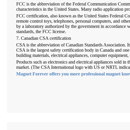
FCC is the abbreviation of the Federal Communication Commis
characteristics in the United States. Many radio application 
FCC certification, also known as the United States Federal Co
remote control toys, telephones, personal computers, and other
by a laboratory authorized by the government in accordance w
standards, the FCC license.
7. Canadian CSA certification
CSA is the abbreviation of Canadian Standards Association. It 
CSA is the largest safety certification body in Canada and one o
building materials, electrical appliances, computer equipment, 
Products such as electronics and electrical appliances sold in
market. (The CSA International logo with US or NRTL indicates
Magnet Forever offers you more professional magnet kn