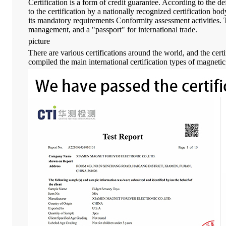
Certification is a form of credit guarantee. According to the d
to the certification by a nationally recognized certification b
its mandatory requirements Conformity assessment activities. The
management, and a "passport" for international trade.
picture
There are various certifications around the world, and the certi
compiled the main international certification types of magnetic