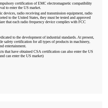
pulsory certification of EMC electromagnetic compatibility
val to enter the US market.
ic devices, radio receiving and transmission equipment, radio
orted to the United States, they must be tested and approved
lare that each radio frequency device complies with FCC
dicated to the development of industrial standards. At present,
e safety certification for all types of products in machinery,
and entertainment.
ucts that have obtained CSA certification can also enter the US
 and can enter the US market)