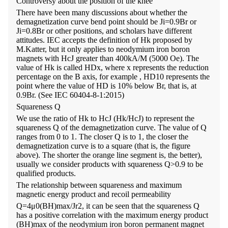
Controversy about the position of the knee
There have been many discussions about whether the
demagnetization curve bend point should be Ji=0.9Br or
Ji=0.8Br or other positions, and scholars have different
attitudes. IEC accepts the definition of Hk proposed by
M.Katter, but it only applies to neodymium iron boron
magnets with HcJ greater than 400kA/M (5000 Oe). The
value of Hk is called HDx, where x represents the reduction
percentage on the B axis, for example , HD10 represents the
point where the value of HD is 10% below Br, that is, at
0.9Br. (See IEC 60404-8-1:2015)
Squareness Q
We use the ratio of Hk to HcJ (Hk/HcJ) to represent the
squareness Q of the demagnetization curve. The value of Q
ranges from 0 to 1. The closer Q is to 1, the closer the
demagnetization curve is to a square (that is, the figure
above). The shorter the orange line segment is, the better),
usually we consider products with squareness Q>0.9 to be
qualified products.
The relationship between squareness and maximum
magnetic energy product and recoil permeability
Q=4μ0(BH)max/Jr2, it can be seen that the squareness Q
has a positive correlation with the maximum energy product
(BH)max of the neodymium iron boron permanent magnet