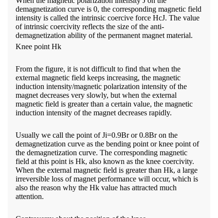
When the magnetic polarization intensity J on the
demagnetization curve is 0, the corresponding magnetic field
intensity is called the intrinsic coercive force HcJ. The value
of intrinsic coercivity reflects the size of the anti-
demagnetization ability of the permanent magnet material.
Knee point Hk
From the figure, it is not difficult to find that when the
external magnetic field keeps increasing, the magnetic
induction intensity/magnetic polarization intensity of the
magnet decreases very slowly, but when the external
magnetic field is greater than a certain value, the magnetic
induction intensity of the magnet decreases rapidly.
Usually we call the point of Ji=0.9Br or 0.8Br on the
demagnetization curve as the bending point or knee point of
the demagnetization curve. The corresponding magnetic
field at this point is Hk, also known as the knee coercivity.
When the external magnetic field is greater than Hk, a large
irreversible loss of magnet performance will occur, which is
also the reason why the Hk value has attracted much
attention.