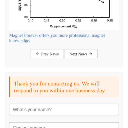
Magnet Forever offers you more professional magnet
knowledge.
Prev News
Next News
Thank you for contacting us. We will
respond to you within one business day.