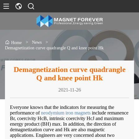
>
News
>
Home
Demagnetization curve quadrangle Q and knee point Hk
Demagnetization curve quadrangle
Q and knee point Hk
2021-11-26
Everyone knows that the indicators for measuring the
performance of
neodymium iron magnets
include remanence
Br, coercivity HcB, intrinsic coercivity HcJ and maximum
energy product (BH) max. In addition, the direction of
demagnetization curve and Hk are also magnetic
applications. Engineers are very concerned about two