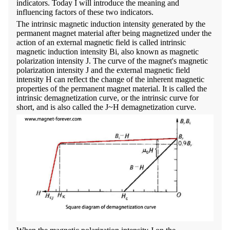
indicators. Today I will introduce the meaning and
influencing factors of these two indicators.
The intrinsic magnetic induction intensity generated by the
permanent magnet material after being magnetized under the
action of an external magnetic field is called intrinsic
magnetic induction intensity Bi, also known as magnetic
polarization intensity J. The curve of the magnet's magnetic
polarization intensity J and the external magnetic field
intensity H can reflect the change of the inherent magnetic
properties of the permanent magnet material. It is called the
intrinsic demagnetization curve, or the intrinsic curve for
short, and is also called the J~H demagnetization curve.