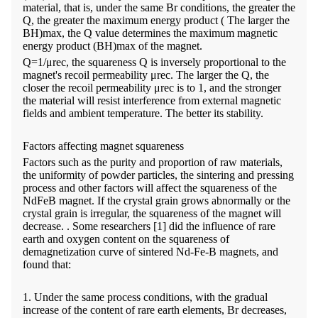
material, that is, under the same Br conditions, the greater the
Q, the greater the maximum energy product ( The larger the
BH)max, the Q value determines the maximum magnetic
energy product (BH)max of the magnet.
Q=1/μrec, the squareness Q is inversely proportional to the
magnet's recoil permeability μrec. The larger the Q, the
closer the recoil permeability μrec is to 1, and the stronger
the material will resist interference from external magnetic
fields and ambient temperature. The better its stability.
Factors affecting magnet squareness
Factors such as the purity and proportion of raw materials,
the uniformity of powder particles, the sintering and pressing
process and other factors will affect the squareness of the
NdFeB magnet. If the crystal grain grows abnormally or the
crystal grain is irregular, the squareness of the magnet will
decrease. . Some researchers [1] did the influence of rare
earth and oxygen content on the squareness of
demagnetization curve of sintered Nd-Fe-B magnets, and
found that:
1. Under the same process conditions, with the gradual
increase of the content of rare earth elements, Br decreases,