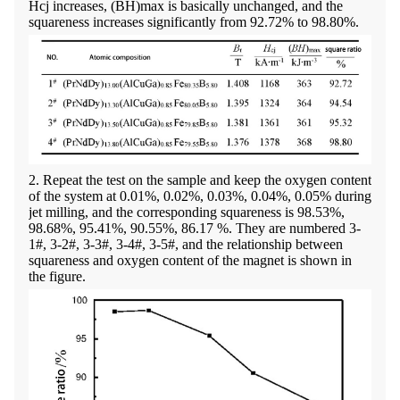
Hcj increases, (BH)max is basically unchanged, and the
squareness increases significantly from 92.72% to 98.80%.
2. Repeat the test on the sample and keep the oxygen content
of the system at 0.01%, 0.02%, 0.03%, 0.04%, 0.05% during
jet milling, and the corresponding squareness is 98.53%,
98.68%, 95.41%, 90.55%, 86.17 %. They are numbered 3-
1#, 3-2#, 3-3#, 3-4#, 3-5#, and the relationship between
squareness and oxygen content of the magnet is shown in
the figure.