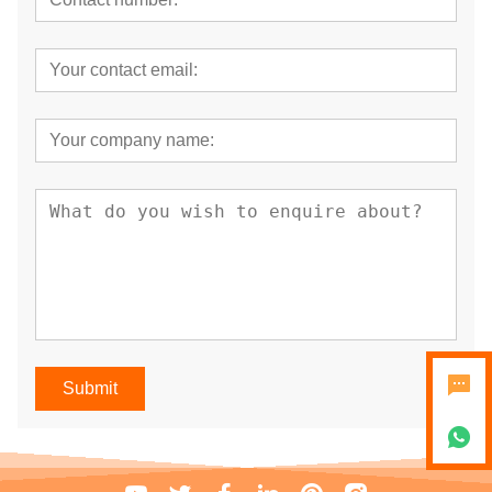
Submit